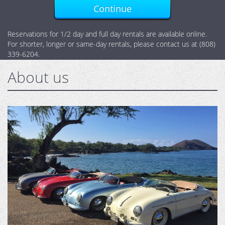
Continue
Reservations for 1/2 day and full day rentals are available online.
For shorter, longer or same-day rentals, please contact us at (808)
339-6204.
About us