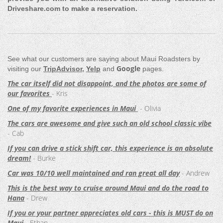
Driveshare.com to make a reservation.
See what our customers are saying about Maui Roadsters by
Google
visiting our
TripAdvisor
,
Yelp
and
pages.
The car itself did not disappoint, and the photos are some of
our favorites
- Kris
One of my favorite experiences in Maui
- Olivia
The cars are awesome and give such an old school classic vibe
- Cab
If you can drive a stick shift car, this experience is an absolute
dream!
- Burke
Car was 10/10 well maintained and ran great all day
- Andrew
This is the best way to cruise around Maui and do the road to
Hana
- Drew
If you or your partner appreciates old cars - this is MUST do on
Maui
- Ethan