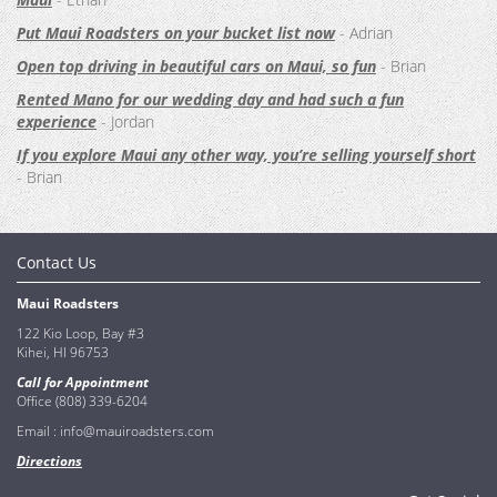
Put Maui Roadsters on your bucket list now
- Adrian
Open top driving in beautiful cars on Maui, so fun
- Brian
Rented Mano for our wedding day and had such a fun
experience
- Jordan
If you explore Maui any other way, you’re selling yourself short
- Brian
Contact Us
Maui Roadsters
122 Kio Loop, Bay #3
Kihei, HI 96753
Call for Appointment
Office (808) 339-6204
Email :
info@mauiroadsters.com
Directions