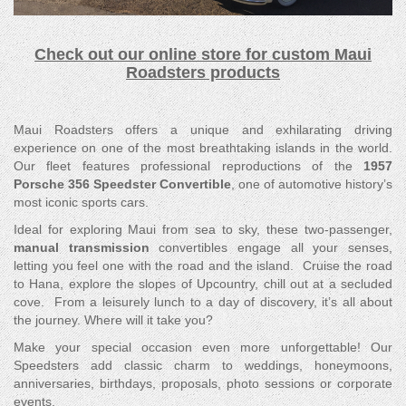
Check out our online store for custom Maui
Roadsters products
Maui Roadsters offers a unique and exhilarating driving
experience on one of the most breathtaking islands in the world.
Our fleet features professional reproductions of the
1957
Porsche 356 Speedster Convertible
, one of automotive history’s
most iconic sports cars.
Ideal for exploring Maui from sea to sky, these two-passenger,
manual transmission
convertibles engage all your senses,
letting you feel one with the road and the island. Cruise the road
to Hana, explore the slopes of Upcountry, chill out at a secluded
cove. From a leisurely lunch to a day of discovery, it’s all about
the journey. Where will it take you?
Make your special occasion even more unforgettable! Our
Speedsters add classic charm to weddings, honeymoons,
anniversaries, birthdays, proposals, photo sessions or corporate
events.