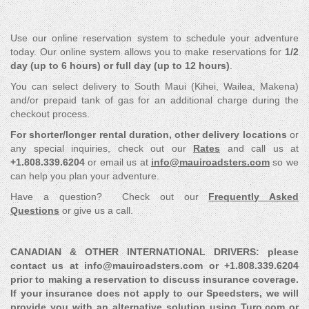
Use our online reservation system to schedule your adventure
today. Our online system allows you to make reservations for
1/2
day (up to 6 hours) or full day (up to 12 hours)
.
You can select delivery to South Maui (Kihei, Wailea, Makena)
and/or prepaid tank of gas for an additional charge during the
checkout process.
For shorter/longer rental duration, other delivery locations
or
any special inquiries, check out our
Rates
and call us at
+1.808.339.6204
or email us at
info@mauiroadsters.com
so we
can help you plan your adventure.
Have a question? Check out our
Frequently Asked
Questions
or give us a call.
CANADIAN & OTHER INTERNATIONAL DRIVERS: please
contact us at info@mauiroadsters.com or +1.808.339.6204
prior to making a reservation to discuss insurance coverage.
If your insurance does not apply to our Speedsters, we will
provide you with an alternative solution using Turo.com or