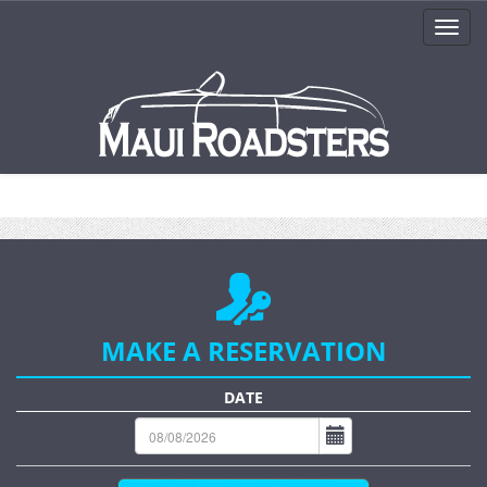
MAKE A RESERVATION
DATE